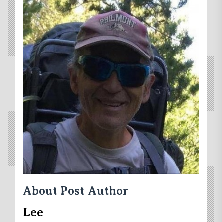
About Post Author
Lee