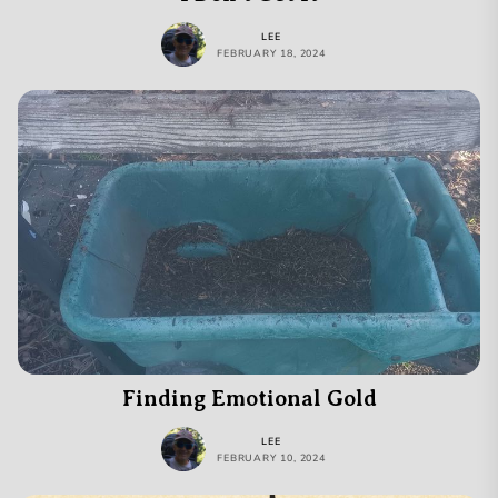
LEE
FEBRUARY 18, 2024
Finding Emotional Gold
LEE
FEBRUARY 10, 2024