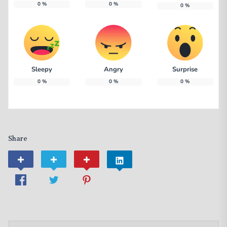
0
%
0
%
0
%
Sleepy
Angry
Surprise
0
%
0
%
0
%
Share