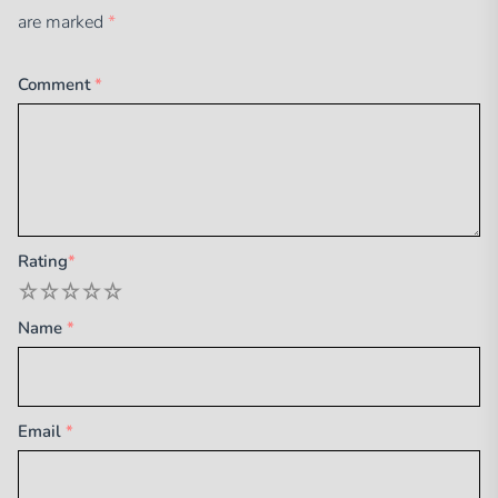
are marked
*
Comment
*
Rating
*
1
2
3
4
5
Name
*
Email
*