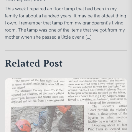
This week I repaired an floor lamp that had been in my
family for about a hundred years. It may be the oldest thing
I own. I remember that lamp from my grandparent’s living
room. The lamp was one of the items that we got from my
mother when she passed a little over a […]
Related Post