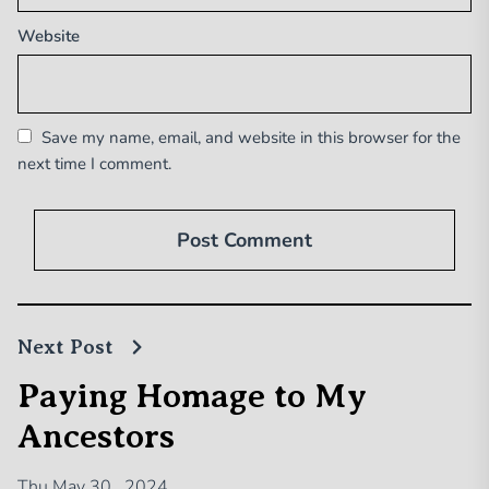
Website
Save my name, email, and website in this browser for the
next time I comment.
Next Post
Paying Homage to My
Ancestors
Thu May 30 , 2024