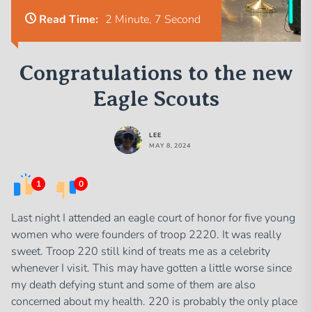
Read Time:
2 Minute, 7 Second
Congratulations to the new
Eagle Scouts
LEE
MAY 8, 2024
1
0
Last night I attended an eagle court of honor for five young
women who were founders of troop 2220. It was really
sweet. Troop 220 still kind of treats me as a celebrity
whenever I visit. This may have gotten a little worse since
my death defying stunt and some of them are also
concerned about my health. 220 is probably the only place