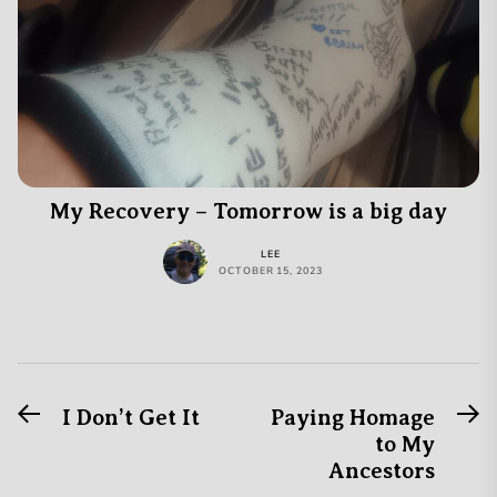
My Recovery – Tomorrow is a big day
LEE
OCTOBER 15, 2023
Previous
N
Post
I Don’t Get It
Paying Homage
post:
po
to My
navigation
Ancestors