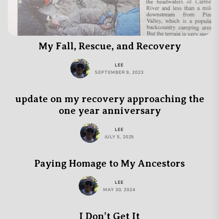
My Fall, Rescue, and Recovery
LEE
SEPTEMBER 9, 2023
update on my recovery approaching the
one year anniversary
LEE
JULY 5, 2025
Paying Homage to My Ancestors
LEE
MAY 30, 2024
I Don’t Get It