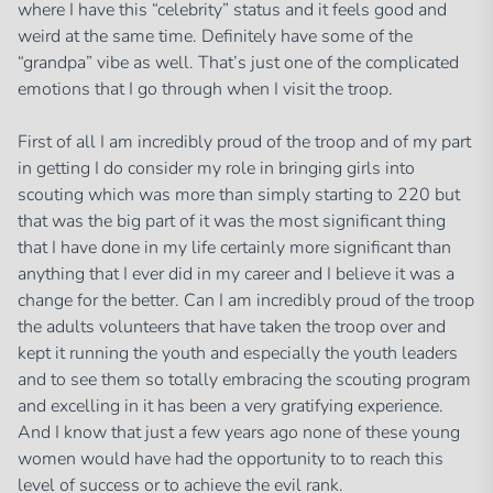
where I have this “celebrity” status and it feels good and
weird at the same time. Definitely have some of the
“grandpa” vibe as well. That’s just one of the complicated
emotions that I go through when I visit the troop.
First of all I am incredibly proud of the troop and of my part
in getting I do consider my role in bringing girls into
scouting which was more than simply starting to 220 but
that was the big part of it was the most significant thing
that I have done in my life certainly more significant than
anything that I ever did in my career and I believe it was a
change for the better. Can I am incredibly proud of the troop
the adults volunteers that have taken the troop over and
kept it running the youth and especially the youth leaders
and to see them so totally embracing the scouting program
and excelling in it has been a very gratifying experience.
And I know that just a few years ago none of these young
women would have had the opportunity to to reach this
level of success or to achieve the evil rank.