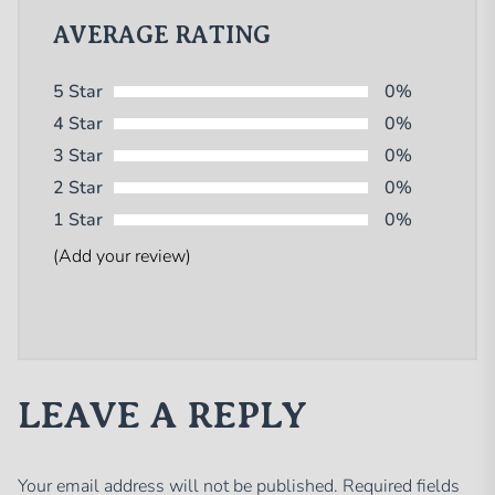
AVERAGE RATING
5 Star
0%
4 Star
0%
3 Star
0%
2 Star
0%
1 Star
0%
(Add your review)
LEAVE A REPLY
Your email address will not be published.
Required fields