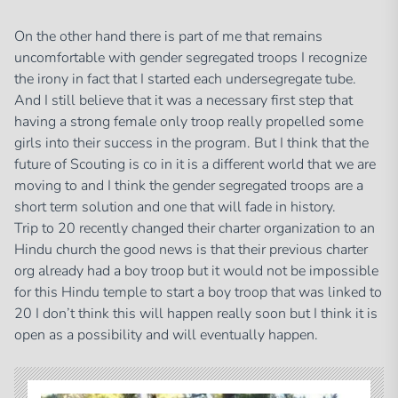
On the other hand there is part of me that remains
uncomfortable with gender segregated troops I recognize
the irony in fact that I started each undersegregate tube.
And I still believe that it was a necessary first step that
having a strong female only troop really propelled some
girls into their success in the program. But I think that the
future of Scouting is co in it is a different world that we are
moving to and I think the gender segregated troops are a
short term solution and one that will fade in history.
Trip to 20 recently changed their charter organization to an
Hindu church the good news is that their previous charter
org already had a boy troop but it would not be impossible
for this Hindu temple to start a boy troop that was linked to
20 I don’t think this will happen really soon but I think it is
open as a possibility and will eventually happen.