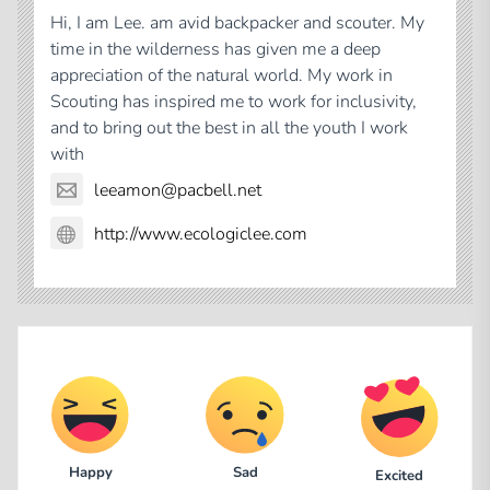
Hi, I am Lee. am avid backpacker and scouter. My
time in the wilderness has given me a deep
appreciation of the natural world. My work in
Scouting has inspired me to work for inclusivity,
and to bring out the best in all the youth I work
with
leeamon@pacbell.net
http://www.ecologiclee.com
Happy
Sad
Excited