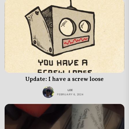
Update: I have a screw loose
LEE
FEBRUARY 6, 2024