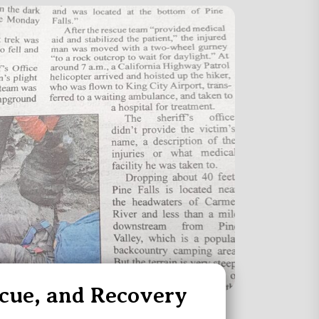
scue, and Recovery