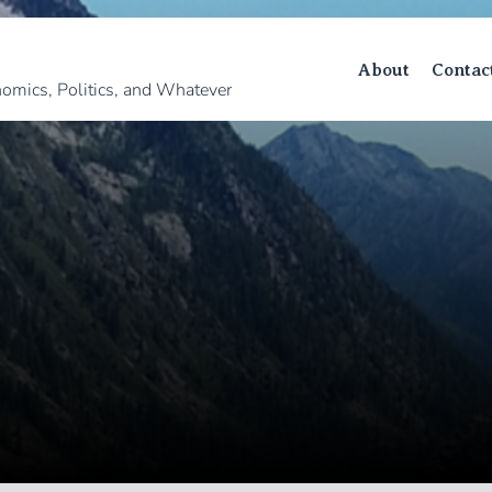
About
Contac
omics, Politics, and Whatever