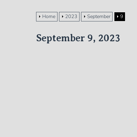
Home
2023
September
9
September 9, 2023