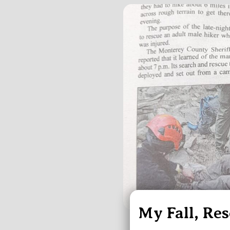
My Fall, Re