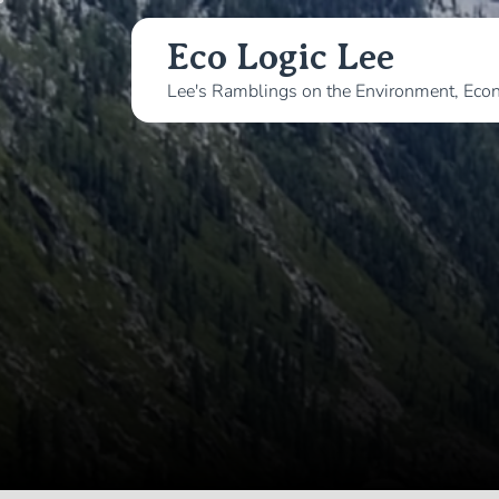
Skip
to
Eco Logic Lee
the
Lee's Ramblings on the Environment, Econ
content