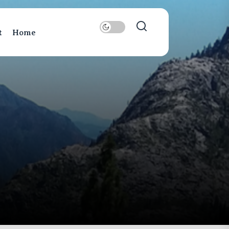
t
Home