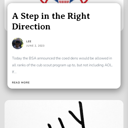
A Step in the Right
Direction
LEE
JUNE 2, 2023
Today the BSA announced the coed dens would be allowed in
all ranks of the cub scout program up to, but not including AOL.
If...
READ MORE