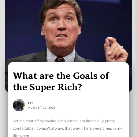
What are the Goals of
the Super Rich?
LEE
AUGUST 31, 2023
Let me start off by saying simply that I am financially pretty
comfortable. It wasn't always that way. There were times in my
life when...