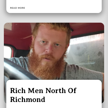
READ MORE
Rich Men North Of
Richmond