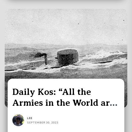
Daily Kos: “All the
Armies in the World are
Obsolete”
LEE
SEPTEMBER 30, 2023