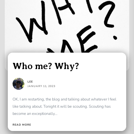
Who me? Why?
LEE
JANUARY 11, 2023
OK, I am restarting, the blog and talking about whatever I feel
like talking about. Tonight it will be scouting. Scouting has
become an exceptionally...
READ MORE