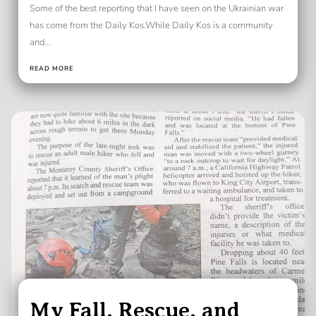
Some of the best reporting that I have seen on the Ukrainian war
has come from the Daily Kos.While Daily Kos is a community
and...
READ MORE
My Fall, Rescue, and