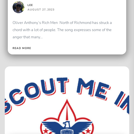
LEE
AUGUST 27, 2023
Oliver Anthony’s Rich Men North of Richmond has struck a
chord with a lot of people. The song expresses some of the
anger that many...
READ MORE