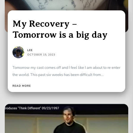
My Recovery –
Tomorrow is a big day
LEE
OCTOBER 15, 2023
Tomorrow my cast comes off and I feel like I am about to re enter
the world. This past six weeks has been difficult from...
READ MORE