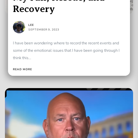
Recovery
LEE
SEPTEMBER 9, 2023
I have been wondering where to record the recent events and
some of the emotional issues that I have been going through I
think this...
READ MORE