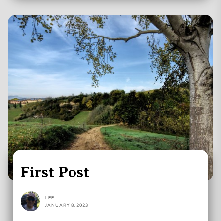
First Post
LEE
JANUARY 8, 2023