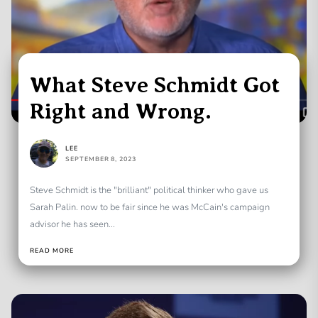
What Steve Schmidt Got
Right and Wrong.
LEE
SEPTEMBER 8, 2023
Steve Schmidt is the "brilliant" political thinker who gave us
Sarah Palin. now to be fair since he was McCain's campaign
advisor he has seen...
READ MORE