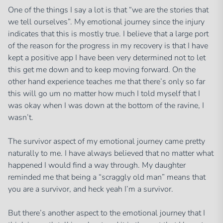
One of the things I say a lot is that “we are the stories that
we tell ourselves”. My emotional journey since the injury
indicates that this is mostly true. I believe that a large port
of the reason for the progress in my recovery is that I have
kept a positive app I have been very determined not to let
this get me down and to keep moving forward. On the
other hand experience teaches me that there’s only so far
this will go um no matter how much I told myself that I
was okay when I was down at the bottom of the ravine, I
wasn’t.
The survivor aspect of my emotional journey came pretty
naturally to me. I have always believed that no matter what
happened I would find a way through. My daughter
reminded me that being a “scraggly old man” means that
you are a survivor, and heck yeah I’m a survivor.
But there’s another aspect to the emotional journey that I