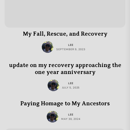
My Fall, Rescue, and Recovery
LEE
SEPTEMBER 9, 2023
update on my recovery approaching the
one year anniversary
LEE
JULY 5, 2025
Paying Homage to My Ancestors
LEE
MAY 30, 2024