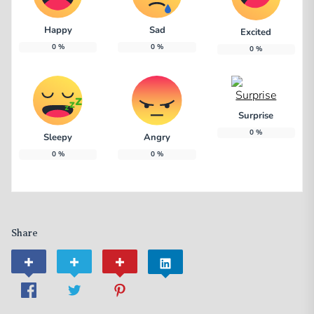
Happy
Sad
Excited
0
%
0
%
0
%
Surprise
0
%
Sleepy
Angry
0
%
0
%
Share