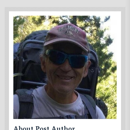
About Post Author