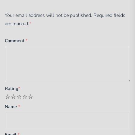
Your email address will not be published.
Required fields
are marked
*
Comment
*
Rating
*
1
2
3
4
5
Name
*
Email
*