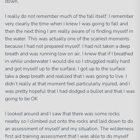
down.
I really do not remember much of the fall itself. I remember
very clearly the time when I knew I was going to fall and
then the next thing I am really aware of is finding myself in
the water. This was actually one of the scariest moments
because I had not prepared myself. I had not taken a deep
breath and was running low on air. I knew that if I breathed
in while underwater I would die so I struggled really hard
and got myself up to the surface. I got up to the surface
take a deep breath and realized that I was going to live. I
didn’t really at that moment feel particularly injured, and I
was pretty hopeful that I had dodged a bullet and that I was
going to be OK
I looked around and I saw that there was some rocks
nearby so I climbed out onto the rocks and laid down to do
an assessment of myself and my situation. The wilderness
first aid training assessment that I was able to do myself