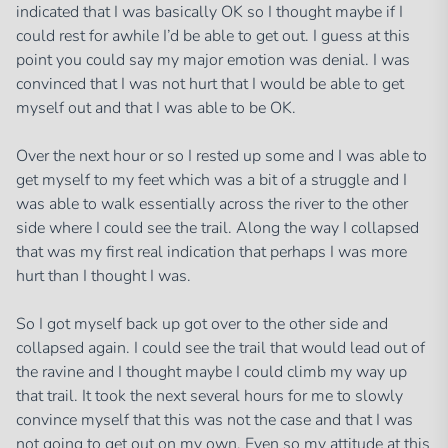
indicated that I was basically OK so I thought maybe if I
could rest for awhile I’d be able to get out. I guess at this
point you could say my major emotion was denial. I was
convinced that I was not hurt that I would be able to get
myself out and that I was able to be OK.
Over the next hour or so I rested up some and I was able to
get myself to my feet which was a bit of a struggle and I
was able to walk essentially across the river to the other
side where I could see the trail. Along the way I collapsed
that was my first real indication that perhaps I was more
hurt than I thought I was.
So I got myself back up got over to the other side and
collapsed again. I could see the trail that would lead out of
the ravine and I thought maybe I could climb my way up
that trail. It took the next several hours for me to slowly
convince myself that this was not the case and that I was
not going to get out on my own. Even so my attitude at this