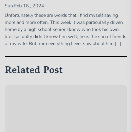
Sun Feb 18 , 2024
Unfortunately these are words that I find myself saying
more and more often. This week it was particularly driven
home by a high school senior I know who took his own
life. I actually didn’t know him well, he is the son of friends
of my wife. But from everything I ever saw about him […]
Related Post