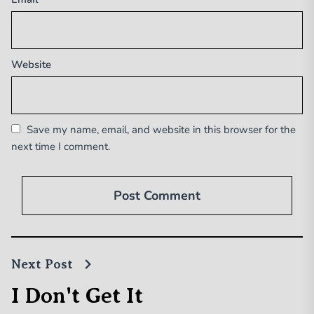
Website
Save my name, email, and website in this browser for the
next time I comment.
Next Post
I Don't Get It