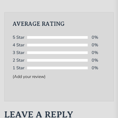
AVERAGE RATING
5 Star
0%
4 Star
0%
3 Star
0%
2 Star
0%
1 Star
0%
(Add your review)
LEAVE A REPLY