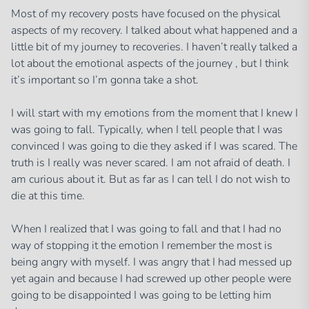
Most of my recovery posts have focused on the physical
aspects of my recovery. I talked about what happened and a
little bit of my journey to recoveries. I haven’t really talked a
lot about the emotional aspects of the journey , but I think
it’s important so I’m gonna take a shot.
I will start with my emotions from the moment that I knew I
was going to fall. Typically, when I tell people that I was
convinced I was going to die they asked if I was scared. The
truth is I really was never scared. I am not afraid of death. I
am curious about it. But as far as I can tell I do not wish to
die at this time.
When I realized that I was going to fall and that I had no
way of stopping it the emotion I remember the most is
being angry with myself. I was angry that I had messed up
yet again and because I had screwed up other people were
going to be disappointed I was going to be letting him