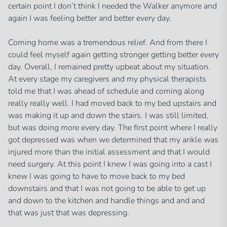
certain point I don’t think I needed the Walker anymore and
again I was feeling better and better every day.
Coming home was a tremendous relief. And from there I
could feel myself again getting stronger getting better every
day. Overall, I remained pretty upbeat about my situation.
At every stage my caregivers and my physical therapists
told me that I was ahead of schedule and coming along
really really well. I had moved back to my bed upstairs and
was making it up and down the stairs. I was still limited,
but was doing more every day. The first point where I really
got depressed was when we determined that my ankle was
injured more than the initial assessment and that I would
need surgery. At this point I knew I was going into a cast I
knew I was going to have to move back to my bed
downstairs and that I was not going to be able to get up
and down to the kitchen and handle things and and and
that was just that was depressing.