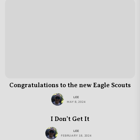
Congratulations to the new Eagle Scouts
LEE
MAY 8, 2024
I Don’t Get It
LEE
FEBRUARY 18, 2024