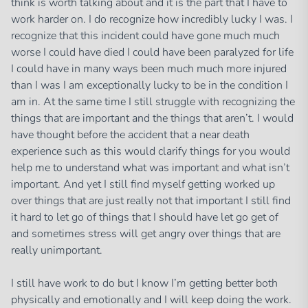
think is worth talking about and it is the part that I have to
work harder on. I do recognize how incredibly lucky I was. I
recognize that this incident could have gone much much
worse I could have died I could have been paralyzed for life
I could have in many ways been much much more injured
than I was I am exceptionally lucky to be in the condition I
am in. At the same time I still struggle with recognizing the
things that are important and the things that aren’t. I would
have thought before the accident that a near death
experience such as this would clarify things for you would
help me to understand what was important and what isn’t
important. And yet I still find myself getting worked up
over things that are just really not that important I still find
it hard to let go of things that I should have let go get of
and sometimes stress will get angry over things that are
really unimportant.
I still have work to do but I know I’m getting better both
physically and emotionally and I will keep doing the work.