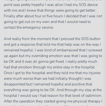
point was pretty hopeful I was alive I had my SOS device
with me and I knew that things were going to get better.
Finally after about four or five hours I decided that I was not
going to get out on my own and that I would need to
contact the emergency service.
And really from the moment that I pressed the SOS button
and got a response that told me that help was on the way I
remained hopeful. I was kind of embarrassed that I screwed
up again but my overriding emotion was that I was going to
be OK and it was all gonna get fixed. I really pretty much
had that emotion through my entire stay in the hospital.
Once I got to the hospital and they told me that my injuries
were much worse than we had initially thought I was
disappointed but I remained hopeful and positive that
everything was going to be OK. And through my stay at the
hospital I would say I had reason for that level of optimism.
After the operation they started giving me physical therapy I