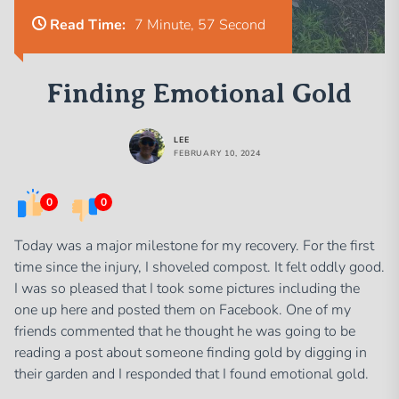
Read Time:
7 Minute, 57 Second
Finding Emotional Gold
LEE
FEBRUARY 10, 2024
0
0
Today was a major milestone for my recovery. For the first
time since the injury, I shoveled compost. It felt oddly good.
I was so pleased that I took some pictures including the
one up here and posted them on Facebook. One of my
friends commented that he thought he was going to be
reading a post about someone finding gold by digging in
their garden and I responded that I found emotional gold.