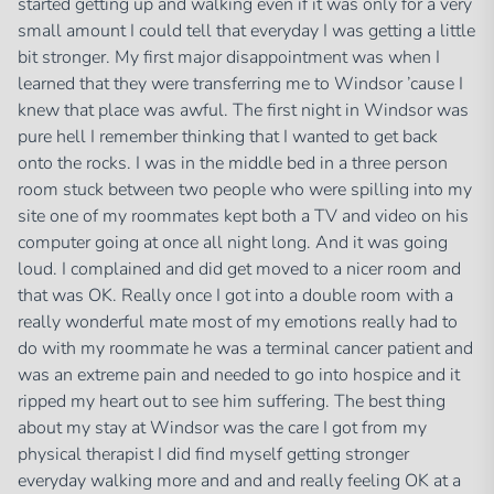
started getting up and walking even if it was only for a very
small amount I could tell that everyday I was getting a little
bit stronger. My first major disappointment was when I
learned that they were transferring me to Windsor ’cause I
knew that place was awful. The first night in Windsor was
pure hell I remember thinking that I wanted to get back
onto the rocks. I was in the middle bed in a three person
room stuck between two people who were spilling into my
site one of my roommates kept both a TV and video on his
computer going at once all night long. And it was going
loud. I complained and did get moved to a nicer room and
that was OK. Really once I got into a double room with a
really wonderful mate most of my emotions really had to
do with my roommate he was a terminal cancer patient and
was an extreme pain and needed to go into hospice and it
ripped my heart out to see him suffering. The best thing
about my stay at Windsor was the care I got from my
physical therapist I did find myself getting stronger
everyday walking more and and and really feeling OK at a