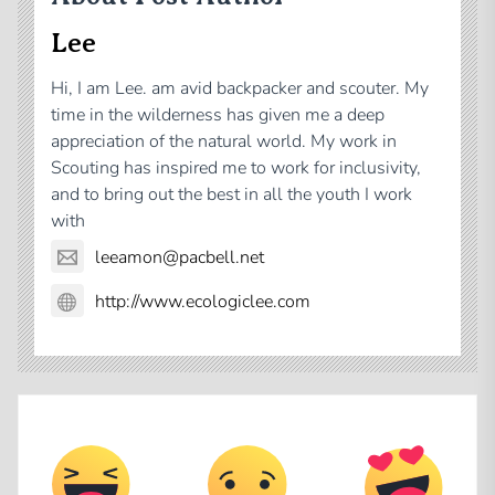
Lee
Hi, I am Lee. am avid backpacker and scouter. My
time in the wilderness has given me a deep
appreciation of the natural world. My work in
Scouting has inspired me to work for inclusivity,
and to bring out the best in all the youth I work
with
leeamon@pacbell.net
http://www.ecologiclee.com