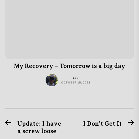
My Recovery – Tomorrow is a big day
LEE
OCTOBER 15, 2023
Previous
N
Post
Update: I have
I Don’t Get It
post:
po
a screw loose
navigation