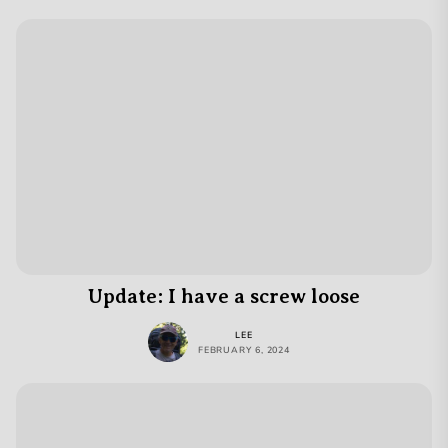
Update: I have a screw loose
LEE
FEBRUARY 6, 2024