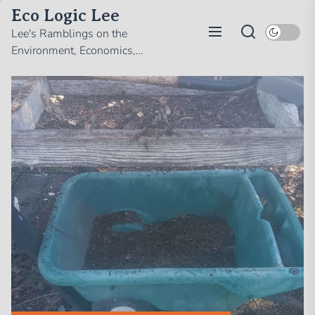
Skip
Eco Logic Lee
to
Lee's Ramblings on the
the
Environment, Economics,
content
Politics, and Whatever